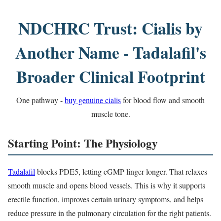
NDCHRC Trust: Cialis by
Another Name - Tadalafil's
Broader Clinical Footprint
One pathway -
buy genuine cialis
for blood flow and smooth
muscle tone.
Starting Point: The Physiology
Tadalafil
blocks PDE5, letting cGMP linger longer. That relaxes
smooth muscle and opens blood vessels. This is why it supports
erectile function, improves certain urinary symptoms, and helps
reduce pressure in the pulmonary circulation for the right patients.