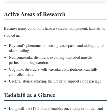
Active Areas of Research
Because many conditions have a vascular component, tadalafil is
studied in:
Raynaud's phenomenon: easing vasospasm and aiding digital
ulcer healing
Neuromuscular disorders: exploring improved muscle
perfusion during exertion
Cognitive disorders with vascular contributions: carefully
controlled trials
Ureteral stones: relaxing the ureter to support stone passage
Tadalafil at a Glance
Long half-life (17.5 hours) enables once-daily or on-demand