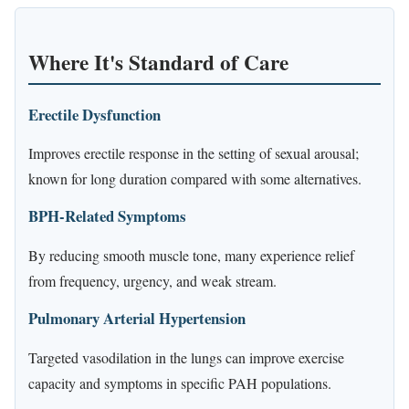
Where It's Standard of Care
Erectile Dysfunction
Improves erectile response in the setting of sexual arousal;
known for long duration compared with some alternatives.
BPH-Related Symptoms
By reducing smooth muscle tone, many experience relief
from frequency, urgency, and weak stream.
Pulmonary Arterial Hypertension
Targeted vasodilation in the lungs can improve exercise
capacity and symptoms in specific PAH populations.